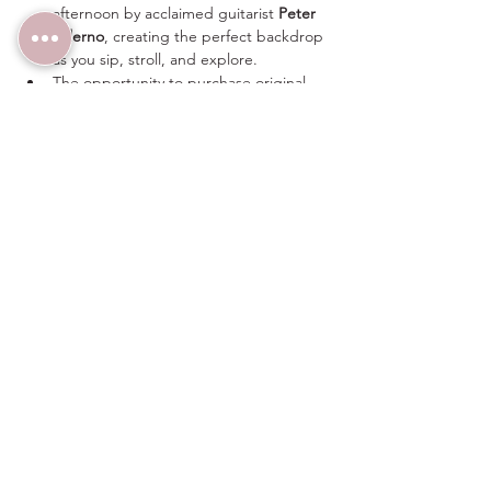
afternoon by acclaimed guitarist 
Peter 
Salerno
, creating the perfect backdrop 
as you sip, stroll, and explore.
The opportunity to purchase original 
artwork directly from the artists.
Whether you're an avid art collector, a wine 
enthusiast, or simply looking for a unique 
afternoon with friends, 
Art & Vino
 offers a 
relaxed and intimate setting where 
creativity and conversation flourish.
Share this event