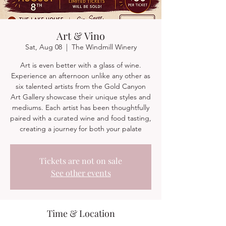
Art & Vino
Sat, Aug 08
  |  
The Windmill Winery
Art is even better with a glass of wine.
Experience an afternoon unlike any other as
six talented artists from the Gold Canyon
Art Gallery showcase their unique styles and
mediums. Each artist has been thoughtfully
paired with a curated wine and food tasting,
creating a journey for both your palate
Tickets are not on sale
See other events
Time & Location