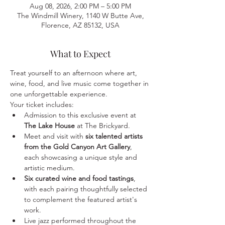
Aug 08, 2026, 2:00 PM – 5:00 PM
The Windmill Winery, 1140 W Butte Ave,
Florence, AZ 85132, USA
What to Expect
Treat yourself to an afternoon where art, 
wine, food, and live music come together in 
one unforgettable experience.
Your ticket includes:
Admission to this exclusive event at 
The Lake House
 at The Brickyard.
Meet and visit with 
six talented artists 
from the Gold Canyon Art Gallery
, 
each showcasing a unique style and 
artistic medium.
Six curated wine and food tastings
, 
with each pairing thoughtfully selected 
to complement the featured artist's 
work.
Live jazz performed throughout the 