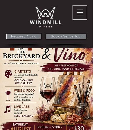
Request Pricing
Book a Venue Tour