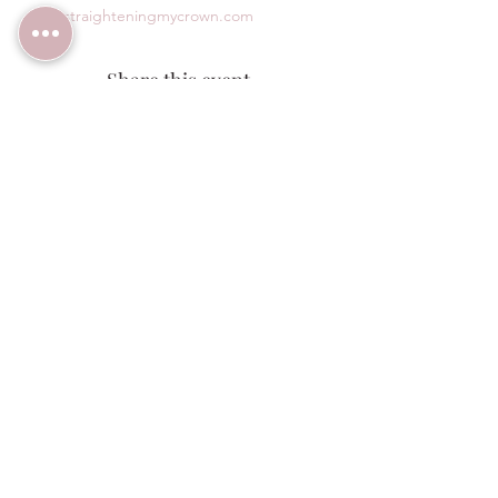
www.straighteningmycrown.com
Share this event
Wedding Venue:
(480) 313-2303
1140 W Butte Ave,
Florence, AZ 85132
ALCOHOL SERVICE: Guests must be 21+ with valid
government ID for any alcohol service at Windmill
Winery. We reserve the right to refuse service. By
visiting or participating in any activities, you
acknowledge these terms.
© 2026 Windmill Winery. Website Designed
by
AC Design Solutions