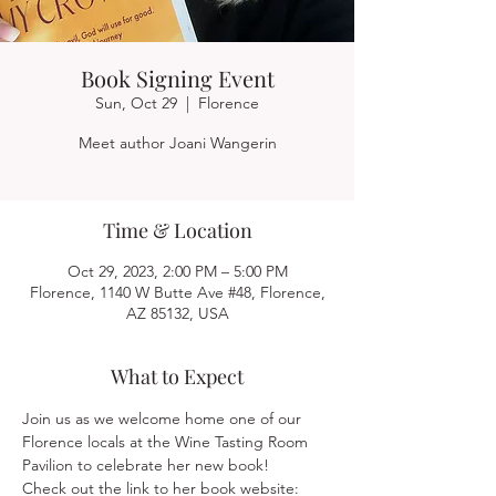
Book Signing Event
Sun, Oct 29
  |  
Florence
Meet author Joani Wangerin
Time & Location
Oct 29, 2023, 2:00 PM – 5:00 PM
Florence, 1140 W Butte Ave #48, Florence,
AZ 85132, USA
What to Expect
Join us as we welcome home one of our 
Florence locals at the Wine Tasting Room 
Pavilion to celebrate her new book!
Check out the link to her book website: 