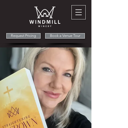
Request Pricing
Book a Venue Tour