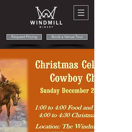
Request Pricing
Book a Venue Tour