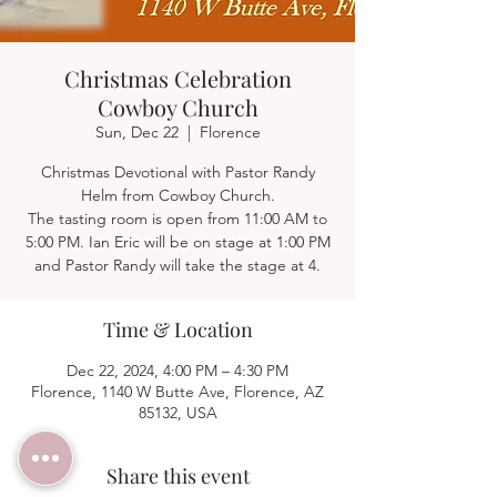
Christmas Celebration
Cowboy Church
Sun, Dec 22
  |  
Florence
Christmas Devotional with Pastor Randy
Helm from Cowboy Church.
The tasting room is open from 11:00 AM to
5:00 PM. Ian Eric will be on stage at 1:00 PM
and Pastor Randy will take the stage at 4.
Time & Location
Dec 22, 2024, 4:00 PM – 4:30 PM
Florence, 1140 W Butte Ave, Florence, AZ
85132, USA
Share this event