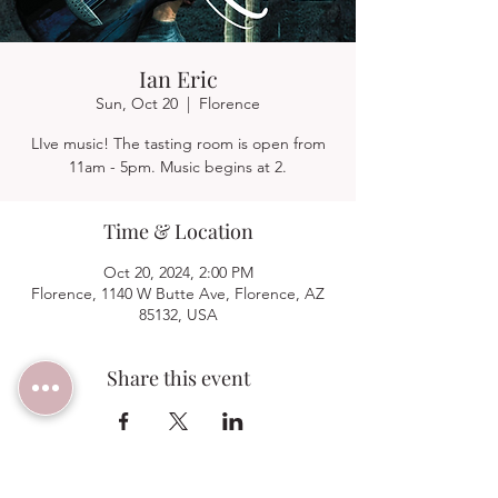
Ian Eric
Sun, Oct 20
  |  
Florence
LIve music! The tasting room is open from
11am - 5pm. Music begins at 2.
Time & Location
Oct 20, 2024, 2:00 PM
Florence, 1140 W Butte Ave, Florence, AZ
85132, USA
Share this event