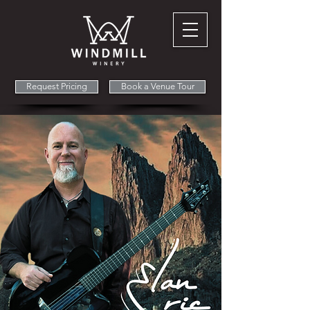
Request Pricing
Book a Venue Tour