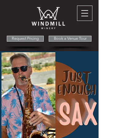
Request Pricing
Book a Venue Tour