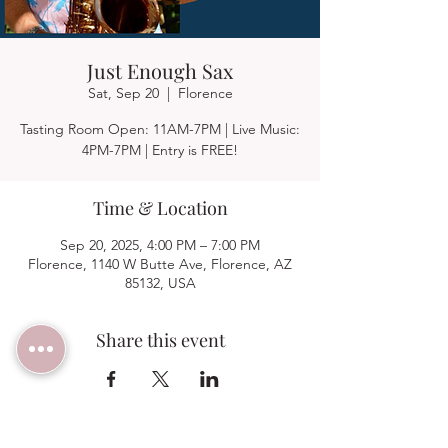
Just Enough Sax
Sat, Sep 20
  |  
Florence
Tasting Room Open: 11AM-7PM | Live Music:
4PM-7PM | Entry is FREE!
Time & Location
Sep 20, 2025, 4:00 PM – 7:00 PM
Florence, 1140 W Butte Ave, Florence, AZ
85132, USA
Share this event