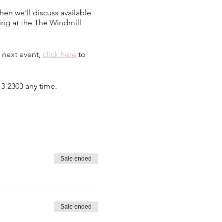
hen we'll discuss available
ing at the The Windmill
 next event,
click here
to
13-2303 any time.
Sale ended
Sale ended