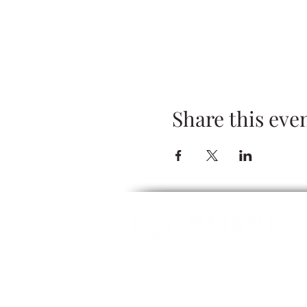
Share this eve
ALCOHOL SERVICE: Guests must be 2
refuse servic