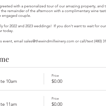
 greeted with a personalized tour of our amazing property, and t
the remainder of the afternoon with a complimentary wine tast
he engaged couple.
y for 2022 and 2023 weddings! If you don't want to wait for our
ur today.
s event, email sales@thewindmillwinery.com or call/text (480) 3
ime
Price
ste 10am
$0.00
Price
ste 11am
$0.00