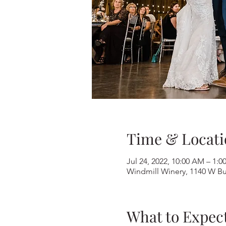
Time & Locati
Jul 24, 2022, 10:00 AM – 1:0
Windmill Winery, 1140 W Bu
What to Expec