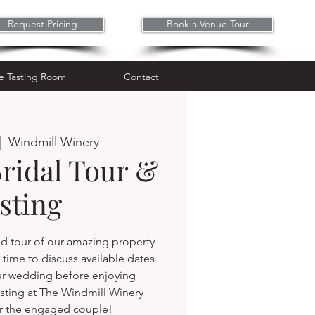
Request Pricing
Book a Venue Tour
Wine Tasting Room
Contact
e Tasting Room
Contact
|  
Windmill Winery
Bridal Tour &
sting
d tour of our amazing property
time to discuss available dates
ur wedding before enjoying
sting at The Windmill Winery
r the engaged couple!