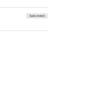
Sale ended