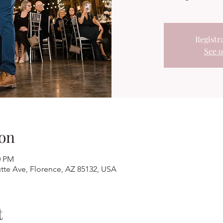
Registra
See o
on
0 PM
tte Ave, Florence, AZ 85132, USA
t