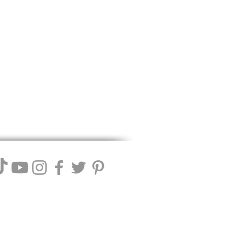
ll Winery. We reserve the right to
 these terms.