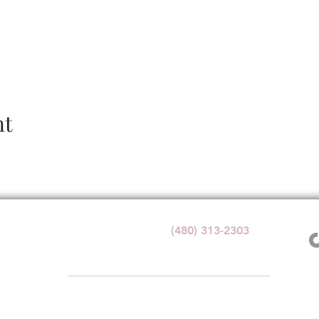
nt
Wedding Venue:
(480) 313-2303
1140 W Butte Ave,
Florence, AZ 85132
1+ with valid government ID for any alcohol service at Windmi
e. By visiting or participating in any activities, you acknowledge