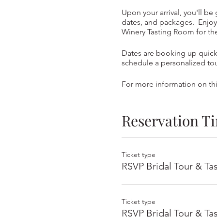
Upon your arrival, you'll be
dates, and packages. Enjoy 
Winery Tasting Room for t
Dates are booking up quickl
schedule a personalized to
For more information on thi
Reservation T
Ticket type
RSVP Bridal Tour & Ta
Ticket type
RSVP Bridal Tour & Ta