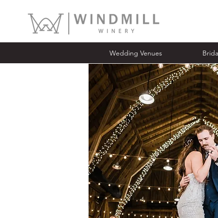
Wedding Venues
Bridal Ope
Wedding Venues
Brid