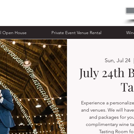
n House
Private Event Venue Rental
al Open House
Private Event Venue Rental
Win
Sun, Jul 24
  
July 24th 
Ta
Experience a personalize
and venues. We will have 
and packages for yo
complimentary wine ta
Tasting Room fo