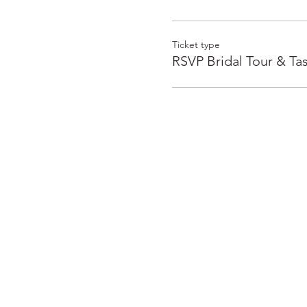
Ticket type
RSVP Bridal Tour & Ta