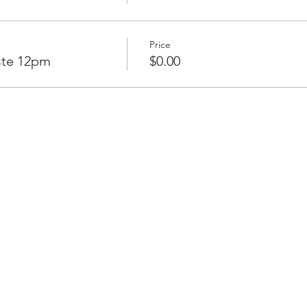
Price
ste 12pm
$0.00