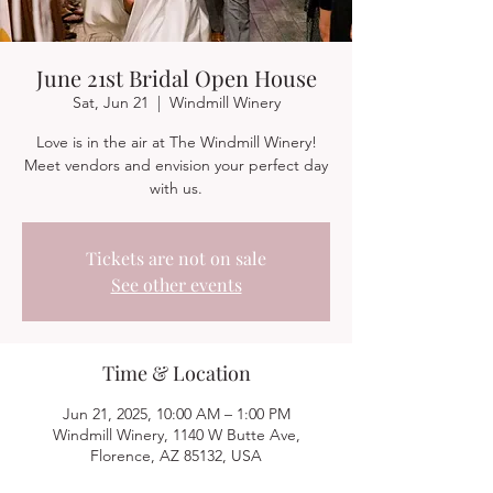
June 21st Bridal Open House
Sat, Jun 21
  |  
Windmill Winery
Love is in the air at The Windmill Winery!
Meet vendors and envision your perfect day
with us.
Tickets are not on sale
See other events
Time & Location
Jun 21, 2025, 10:00 AM – 1:00 PM
Windmill Winery, 1140 W Butte Ave,
Florence, AZ 85132, USA