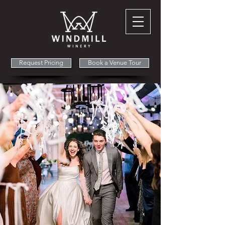
Request Pricing
Book a Venue Tour