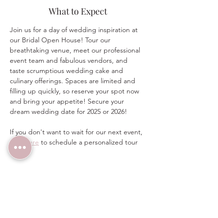
What to Expect
Join us for a day of wedding inspiration at 
our Bridal Open House! Tour our 
breathtaking venue, meet our professional 
event team and fabulous vendors, and 
taste scrumptious wedding cake and 
culinary offerings. Spaces are limited and 
filling up quickly, so reserve your spot now 
and bring your appetite! Secure your 
dream wedding date for 2025 or 2026!  
If you don't want to wait for our next event, 
click here
 to schedule a personalized tour 
today.  
For more information on this event, email 
sales@thewindmillwinery.com or call/text 
(480) 313-2303 any time.