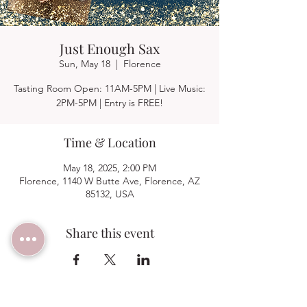
Just Enough Sax
Sun, May 18
  |  
Florence
Tasting Room Open: 11AM-5PM | Live Music:
2PM-5PM | Entry is FREE!
Time & Location
May 18, 2025, 2:00 PM
Florence, 1140 W Butte Ave, Florence, AZ
85132, USA
Share this event