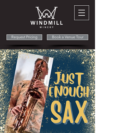
Request Pricing
Book a Venue Tour