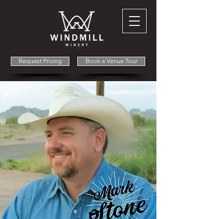
Request Pricing
Book a Venue Tour