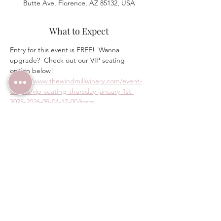
Butte Ave, Florence, AZ 85132, USA
What to Expect
Entry for this event is FREE!  Wanna 
upgrade?  Check out our VIP seating 
option below!
https://www.thewindmillwinery.com/event-
details/vip-seating-thursday-january-1st-
2025-2026-09-04-17-00/form
Share this event