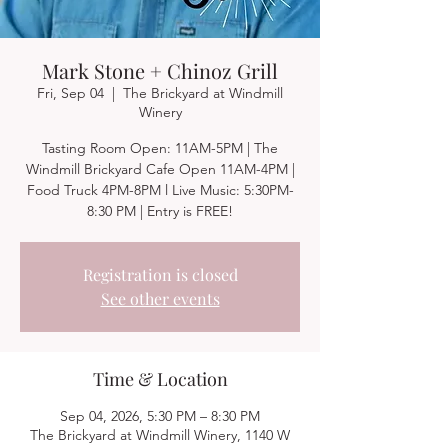
Mark Stone + Chinoz Grill
Fri, Sep 04
  |  
The Brickyard at Windmill
Winery
Tasting Room Open: 11AM-5PM | The
Windmill Brickyard Cafe Open 11AM-4PM |
Food Truck 4PM-8PM l Live Music: 5:30PM-
8:30 PM | Entry is FREE!
Registration is closed
See other events
Time & Location
Sep 04, 2026, 5:30 PM – 8:30 PM
The Brickyard at Windmill Winery, 1140 W