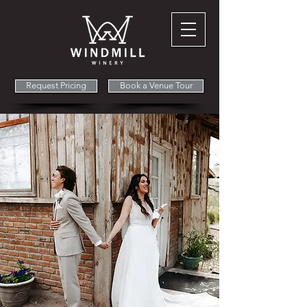
Request Pricing
Book a Venue Tour