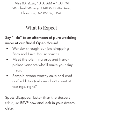
May 03, 2026, 10:00 AM – 1:00 PM
Windmill Winery, 1140 W Butte Ave,
Florence, AZ 85132, USA
What to Expect
Say “I do” to an afternoon of pure wedding 
inspo at our Bridal Open House!
Wander through our jaw-dropping 
Barn and Lake House spaces
Meet the planning pros and hand-
picked vendors who’ll make your day 
magic
Sample swoon-worthy cake and chef-
crafted bites (calories don’t count at 
tastings, right?)
Spots disappear faster than the dessert 
table, so 
RSVP now and lock in your dream 
date
.