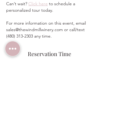
Can’t wait? 
Click here
 to schedule a 
personalized tour today.  
For more information on this event, email 
sales@thewindmillwinery.com or call/text 
(480) 313-2303 any time.
Reservation Time
Sale ended
Ticket type
RSVP Bridal Open House 9:45am
Price
$0.00
Share this event