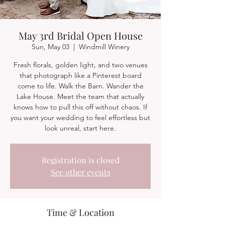
May 3rd Bridal Open House
Sun, May 03
  |  
Windmill Winery
Fresh florals, golden light, and two venues
that photograph like a Pinterest board
come to life. Walk the Barn. Wander the
Lake House. Meet the team that actually
knows how to pull this off without chaos. If
you want your wedding to feel effortless but
look unreal, start here.
Registration is closed
See other events
Time & Location