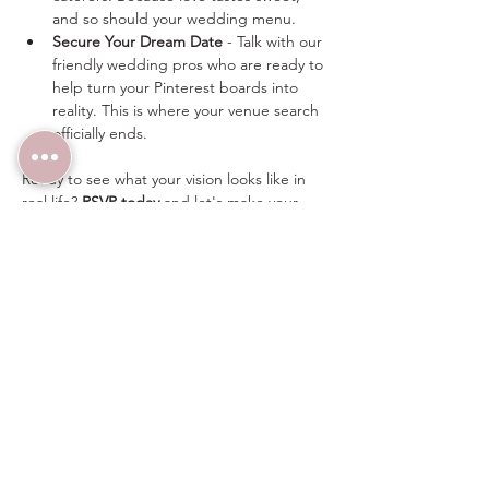
and so should your wedding menu.
Secure Your Dream Date
 - Talk with our 
friendly wedding pros who are ready to 
help turn your Pinterest boards into 
reality. This is where your venue search 
officially ends.
Ready to see what your vision looks like in 
real life? 
RSVP today
 and let's make your 
wedding dreams happen.
Can’t wait? 
Click here
 to schedule a 
personalized tour today.  
For more information on this event, email 
sales@thewindmillwinery.com or call/text 
(480) 313-2303 any time.
Share this event