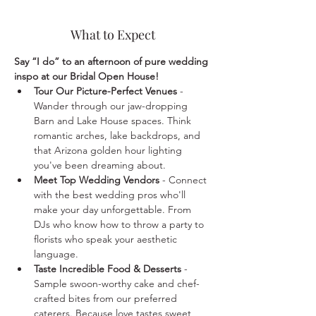
What to Expect
Say “I do” to an afternoon of pure wedding 
inspo at our Bridal Open House!
Tour Our Picture-Perfect Venues
 - 
Wander through our jaw-dropping 
Barn and Lake House spaces. Think 
romantic arches, lake backdrops, and 
that Arizona golden hour lighting 
you've been dreaming about.
Meet Top Wedding Vendors
 - Connect 
with the best wedding pros who'll 
make your day unforgettable. From 
DJs who know how to throw a party to 
florists who speak your aesthetic 
language.
Taste Incredible Food & Desserts
 - 
Sample swoon-worthy cake and chef-
crafted bites from our preferred 
caterers. Because love tastes sweet, 