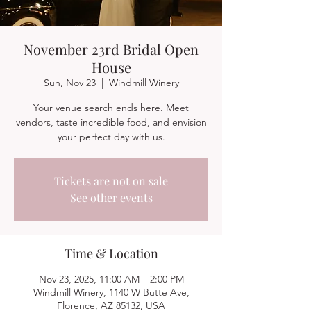
November 23rd Bridal Open
House
Sun, Nov 23
  |  
Windmill Winery
Your venue search ends here. Meet
vendors, taste incredible food, and envision
your perfect day with us.
Tickets are not on sale
See other events
Time & Location
Nov 23, 2025, 11:00 AM – 2:00 PM
Windmill Winery, 1140 W Butte Ave,
Florence, AZ 85132, USA