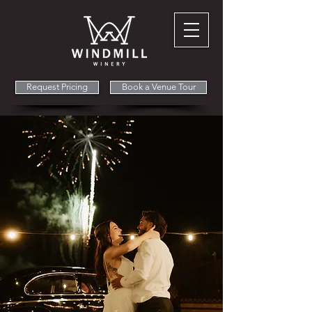
Request Pricing
Book a Venue Tour