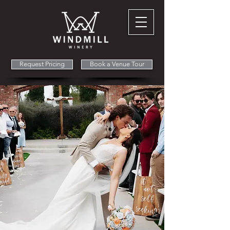
Request Pricing
Book a Venue Tour