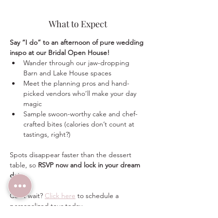
What to Expect
Say “I do” to an afternoon of pure wedding 
inspo at our Bridal Open House!
Wander through our jaw-dropping 
Barn and Lake House spaces
Meet the planning pros and hand-
picked vendors who’ll make your day 
magic
Sample swoon-worthy cake and chef-
crafted bites (calories don’t count at 
tastings, right?)
Spots disappear faster than the dessert 
table, so 
RSVP now and lock in your dream 
date
.
Can’t wait? 
Click here
 to schedule a 
personalized tour today.  