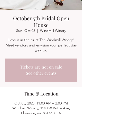
October 5th Bridal Open
House
Sun, Oct 05
  |  
Windmill Winery
Love is in the air at The Windmill Winery!
Meet vendors and envision your perfect day
with us.
Tickets are not on sale
See other events
Time & Location
Oct 05, 2025, 11:00 AM – 2:00 PM
Windmill Winery, 1140 W Butte Ave,
Florence, AZ 85132, USA