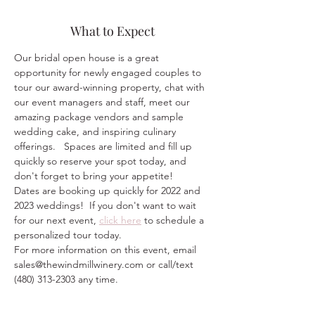
What to Expect
Our bridal open house is a great 
opportunity for newly engaged couples to 
tour our award-winning property, chat with 
our event managers and staff, meet our 
amazing package vendors and sample 
wedding cake, and inspiring culinary 
offerings.   Spaces are limited and fill up 
quickly so reserve your spot today, and 
don't forget to bring your appetite!
Dates are booking up quickly for 2022 and 
2023 weddings!  If you don't want to wait 
for our next event, 
click here
 to schedule a 
personalized tour today.  
For more information on this event, email 
sales@thewindmillwinery.com or call/text 
(480) 313-2303 any time.