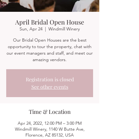
April Bridal Open House
Sun, Apr 24
  |  
Windmill Winery
Our Bridal Open Houses are the best
opportunity to tour the property, chat with
our event managers and staff, and meet our
amazing vendors.
Registration is closed
See other events
Time & Location
Apr 24, 2022, 12:00 PM – 3:00 PM
Windmill Winery, 1140 W Butte Ave,
Florence, AZ 85132, USA