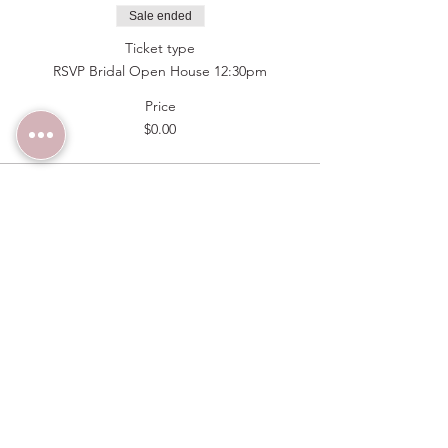
Sale ended
Ticket type
RSVP Bridal Open House 12:30pm
Price
$0.00
Sale ended
Ticket type
RSVP Bridal Open House 1pm
Price
$0.00
Sale ended
Ticket type
RSVP Bridal Open House 1:30pm