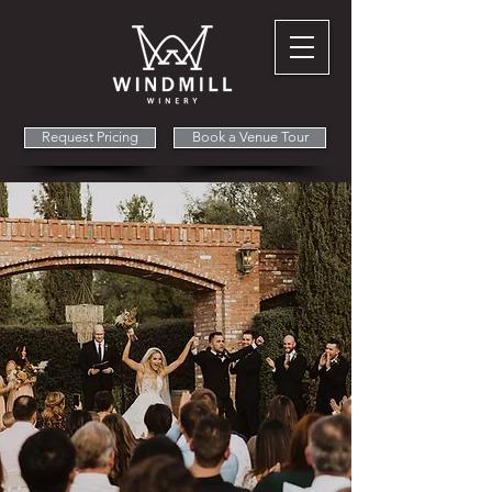
Request Pricing
Book a Venue Tour