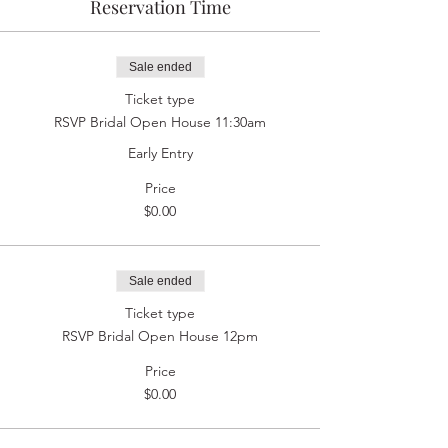
Reservation Time
Sale ended
Ticket type
RSVP Bridal Open House 11:30am
Early Entry
Price
$0.00
Sale ended
Ticket type
RSVP Bridal Open House 12pm
Price
$0.00