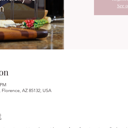
See o
on
0 PM
, Florence, AZ 85132, USA
t