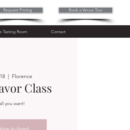
Request Pricing
Book a Venue Tour
Wine Tasting Room
Contact
e Tasting Room
Contact
 18
  |  
Florence
avor Class
ll you want!
tion is closed