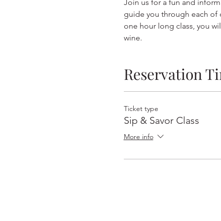
Join us for a fun and inform
guide you through each of o
one hour long class, you wil
wine.  
Reservation T
Ticket type
Sip & Savor Class
More info