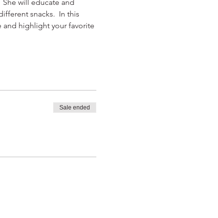
  She will educate and 
ferent snacks.  In this 
 and highlight your favorite 
Sale ended