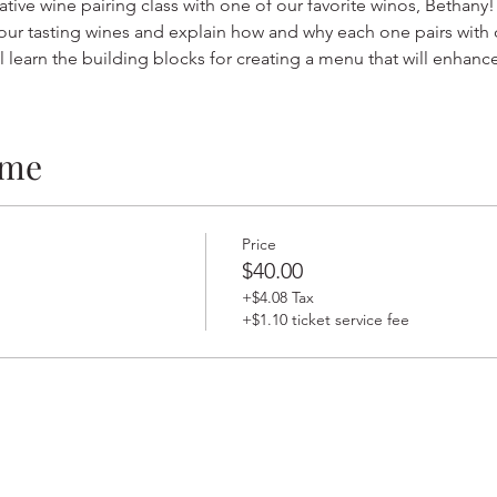
ative wine pairing class with one of our favorite winos, Bethany!
ur tasting wines and explain how and why each one pairs with dif
l learn the building blocks for creating a menu that will enhance
ime
Price
$40.00
+$4.08 Tax
+$1.10 ticket service fee