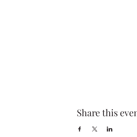
Share this eve