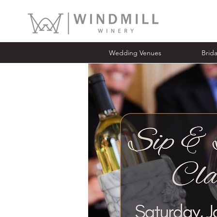
Wedding Venues
Bridal Ope
Wedding Venues
Brid