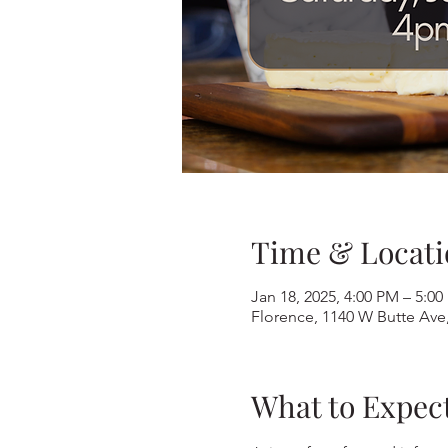
Time & Locati
Jan 18, 2025, 4:00 PM – 5:0
Florence, 1140 W Butte Ave
What to Expec