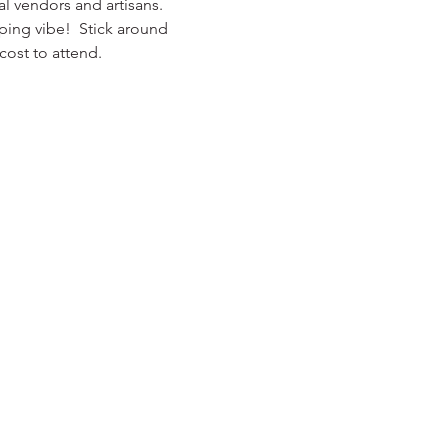
l vendors and artisans. 
ping vibe!  Stick around 
ost to attend.  