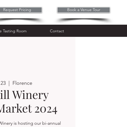
Request Pricing
Book a Venue Tour
Wine Tasting Room
Contact
e Tasting Room
Contact
 23
  |  
Florence
ll Winery
Market 2024
Winery is hosting our bi-annual