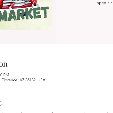
open-air
on
00 PM
, Florence, AZ 85132, USA
t