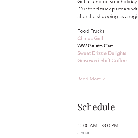
Get a jump on your holiday 
 Our food truck partners wit
after the shopping as a regi
Food Trucks
Chinoz Grill
WW Gelato Cart
Sweet Drizzle Delights
Graveyard Shift Coffee
Read More >
Schedule
10:00 AM - 3:00 PM
5 hours