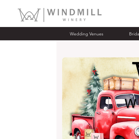
Wedding Venues
Bridal Ope
Wedding Venues
Brid