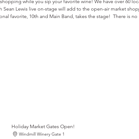
shopping while you sip your favorite wine! We have over 60 loca
h Sean Lewis live on-stage will add to the open-air market shop
onal favorite, 10th and Main Band, takes the stage!  There is no c
Holiday Market Gates Open!
Windmill Winery Gate 1