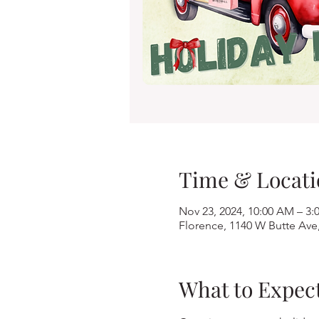
Time & Locati
Nov 23, 2024, 10:00 AM – 3:
Florence, 1140 W Butte Ave
What to Expec