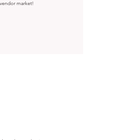
 vendor market!