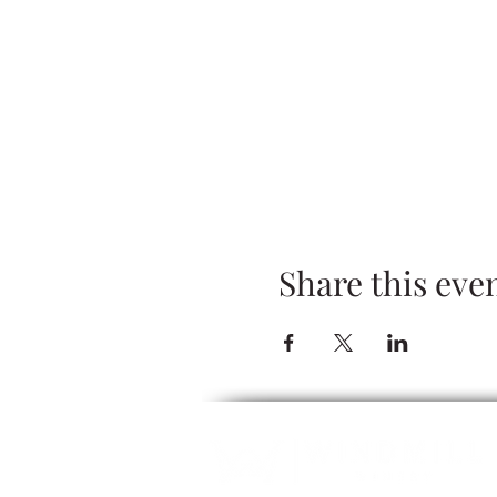
Share this eve