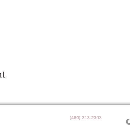
nt
Wedding Venue:
(480) 313-2303
1140 W Butte Ave,
Florence, AZ 85132