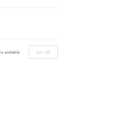
See All
s available