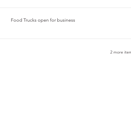
Food Trucks open for business
2 more item