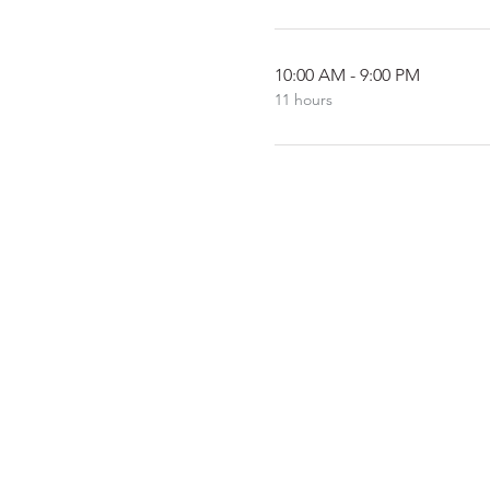
10:00 AM - 9:00 PM
11 hours