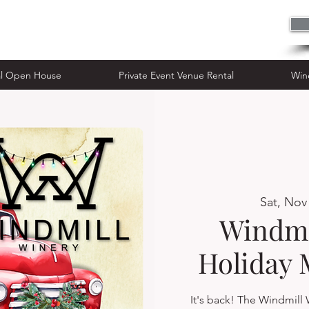
n House
Private Event Venue Rental
al Open House
Private Event Venue Rental
Win
Sat, Nov
Windmi
Holiday 
It's back! The Windmill 