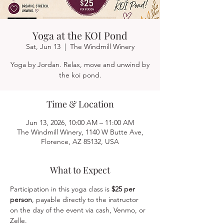
Yoga at the KOI Pond
Sat, Jun 13
  |  
The Windmill Winery
Yoga by Jordan. Relax, move and unwind by
the koi pond.
Time & Location
Jun 13, 2026, 10:00 AM – 11:00 AM
The Windmill Winery, 1140 W Butte Ave,
Florence, AZ 85132, USA
What to Expect
Participation in this yoga class is 
$25 per 
person
, payable directly to the instructor 
on the day of the event via cash, Venmo, or 
Zelle.