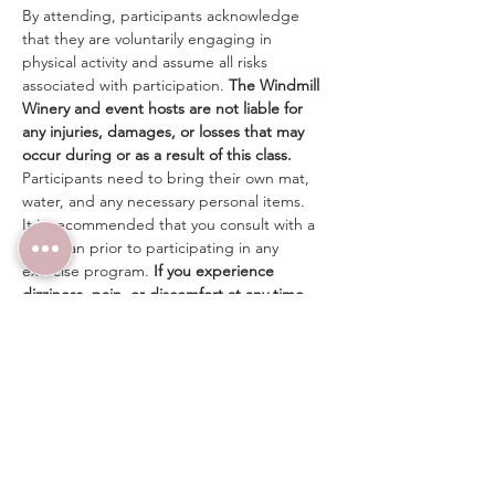
By attending, participants acknowledge 
that they are voluntarily engaging in 
physical activity and assume all risks 
associated with participation. 
The Windmill 
Winery and event hosts are not liable for 
any injuries, damages, or losses that may 
occur during or as a result of this class.
Participants need to bring their own mat, 
water, and any necessary personal items.
It is recommended that you consult with a 
physician prior to participating in any 
exercise program. 
If you experience 
dizziness, pain, or discomfort at any time, 
please stop immediately.
Share this event