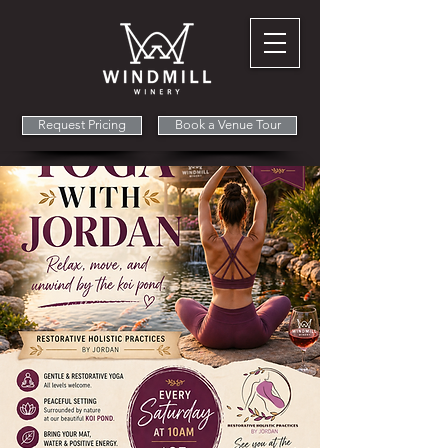
Request Pricing
Book a Venue Tour