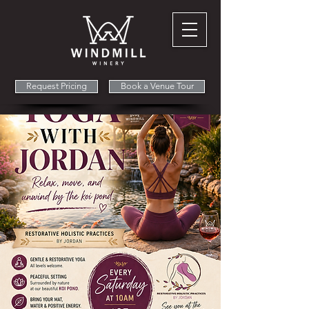
Request Pricing
Book a Venue Tour