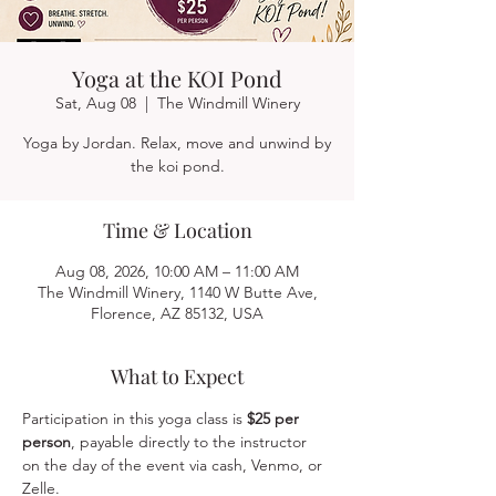
Yoga at the KOI Pond
Sat, Aug 08
  |  
The Windmill Winery
Yoga by Jordan. Relax, move and unwind by
the koi pond.
Time & Location
Aug 08, 2026, 10:00 AM – 11:00 AM
The Windmill Winery, 1140 W Butte Ave,
Florence, AZ 85132, USA
What to Expect
Participation in this yoga class is 
$25 per 
person
, payable directly to the instructor 
on the day of the event via cash, Venmo, or 
Zelle.