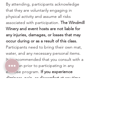
By attending, participants acknowledge 
that they are voluntarily engaging in 
physical activity and assume all risks 
associated with participation. 
The Windmill 
Winery and event hosts are not liable for 
any injuries, damages, or losses that may 
occur during or as a result of this class.
Participants need to bring their own mat, 
water, and any necessary personal items.
It is recommended that you consult with a 
physician prior to participating in any 
exercise program. 
If you experience 
dizziness, pain, or discomfort at any time, 
please stop immediately.
Share this event