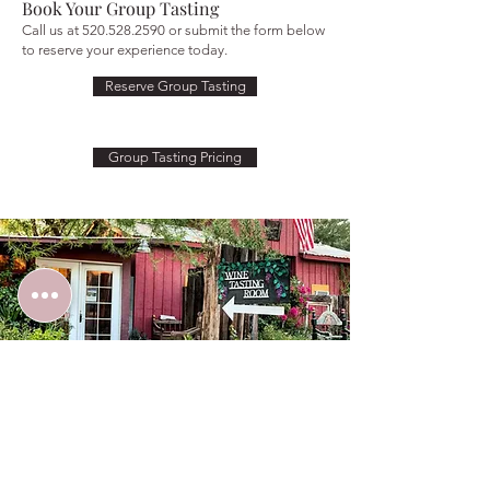
Book Your Group Tasting
Call us at
520.528.2590
or submit the form below
to reserve your experience today.
Reserve Group Tasting
Group Tasting Pricing