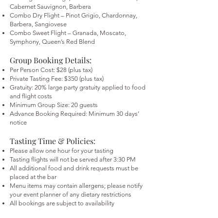
Cabernet Sauvignon, Barbera
Combo Dry Flight – Pinot Grigio, Chardonnay,
Barbera, Sangiovese
Combo Sweet Flight – Granada, Moscato,
Symphony, Queen’s Red Blend
Group Booking Details:
Per Person Cost: $28 (plus tax)
Private Tasting Fee: $350 (plus tax)
Gratuity: 20% large party gratuity applied to food
and flight costs
Minimum Group Size: 20 guests
Advance Booking Required: Minimum 30 days’
notice
Tasting Time & Policies:
Please allow one hour for your tasting
Tasting flights will not be served after 3:30 PM
All additional food and drink requests must be
placed at the bar
Menu items may contain allergens; please notify
your event planner of any dietary restrictions
All bookings are subject to availability