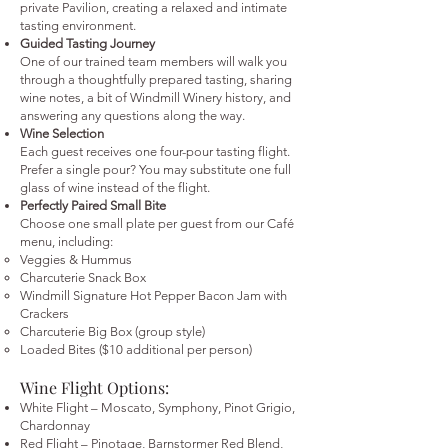
private Pavilion, creating a relaxed and intimate
tasting environment.
Guided Tasting Journey
One of our trained team members will walk you
through a thoughtfully prepared tasting, sharing
wine notes, a bit of Windmill Winery history, and
answering any questions along the way.
Wine Selection
Each guest receives one four-pour tasting flight.
Prefer a single pour? You may substitute one full
glass of wine instead of the flight.
Perfectly Paired Small Bite
Choose one small plate per guest from our Café
menu, including:
Veggies & Hummus
Charcuterie Snack Box
Windmill Signature Hot Pepper Bacon Jam with
Crackers
Charcuterie Big Box (group style)
Loaded Bites ($10 additional per person)
Wine Flight Options:
White Flight – Moscato, Symphony, Pinot Grigio,
Chardonnay
Red Flight – Pinotage, Barnstormer Red Blend,