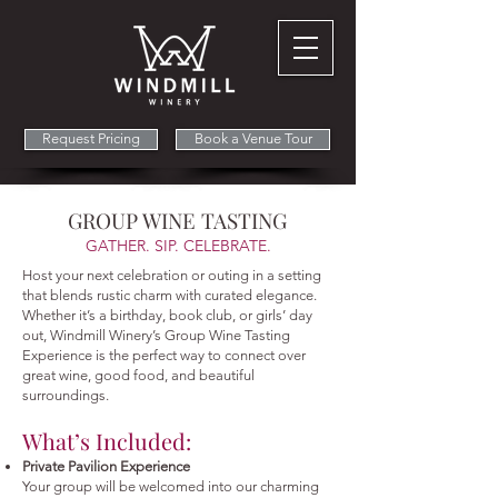
Request Pricing
Book a Venue Tour
GROUP WINE TASTING
GATHER. SIP. CELEBRATE.
Host your next celebration or outing in a setting
that blends rustic charm with curated elegance.
Whether it’s a birthday, book club, or girls’ day
out, Windmill Winery’s Group Wine Tasting
Experience is the perfect way to connect over
great wine, good food, and beautiful
surroundings.
What’s Included:
Private Pavilion Experience
Your group will be welcomed into our charming