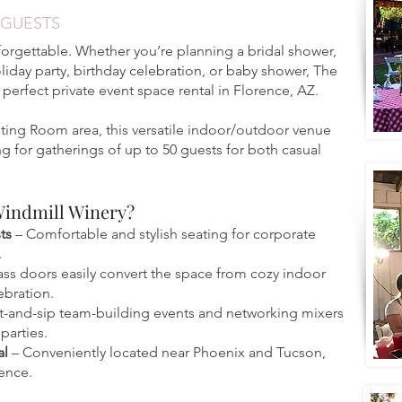
 GUESTS
forgettable. Whether you’re planning a bridal shower,
oliday party, birthday celebration, or baby shower, The
 perfect private event space rental in Florence, AZ.
ting Room area, this versatile indoor/outdoor venue
ing for gatherings of up to 50 guests for both casual
Windmill Winery?
sts
– Comfortable and stylish seating for corporate
.
ass doors easily convert the space from cozy indoor
ebration.
t-and-sip team-building events and networking mixers
parties.
al
– Conveniently located near Phoenix and Tucson,
ence.