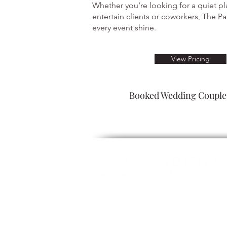
Whether you’re looking for a quiet pl
entertain clients or coworkers, The Pav
every event shine.
View Pricing
Booked Wedding Couples
ALCOHOL SERVICE: Guests must be 2
refuse servic