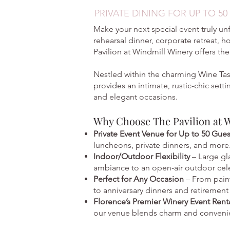
PRIVATE DINING FOR UP TO 50
Make your next special event truly un
rehearsal dinner, corporate retreat, h
Pavilion at Windmill Winery offers the
Nestled within the charming Wine Tas
provides an intimate, rustic-chic sett
and elegant occasions.
Why Choose The Pavilion at 
Private Event Venue for Up to 50 Gue
luncheons, private dinners, and more
Indoor/Outdoor Flexibility
– Large gl
ambiance to an open-air outdoor cel
Perfect for Any Occasion
– From pain
to anniversary dinners and retirement 
Florence’s Premier Winery Event Rent
our venue blends charm and conveni