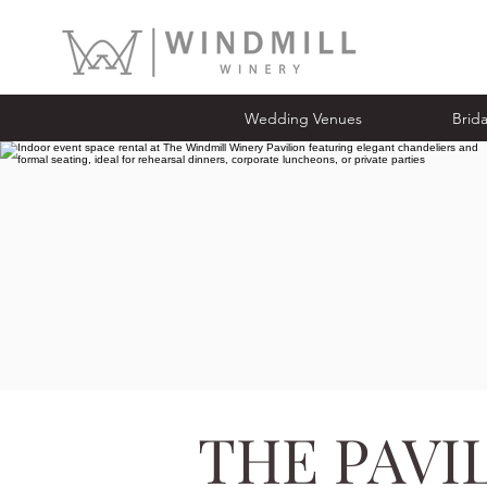
Wedding Venues
Bridal Ope
Wedding Venues
Brid
THE PAVI