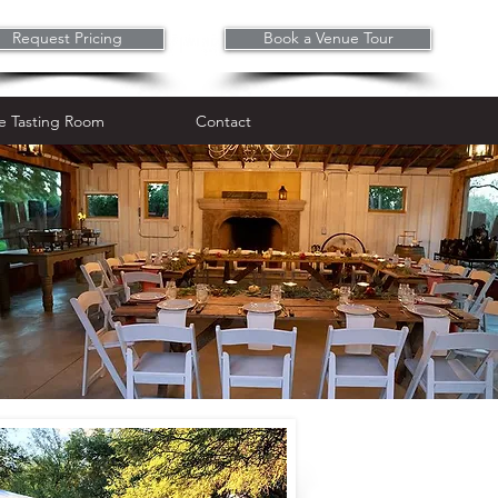
Request Pricing
Book a Venue Tour
Wine Tasting Room
Contact
e Tasting Room
Contact