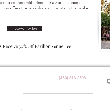
ace to connect with friends or a vibrant space to
ilion offers the versatility and hospitality that make
Reserve Pavilion
 Receive 50% Off Pavilion Venue Fee
Wedding Venue:
(480) 313-2303
1140 W Butte Ave,
Florence, AZ 85132
1+ with valid government ID for any alcohol service at Windmi
e. By visiting or participating in any activities, you acknowledge