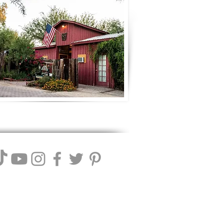
ll Winery. We reserve the right to
 these terms.