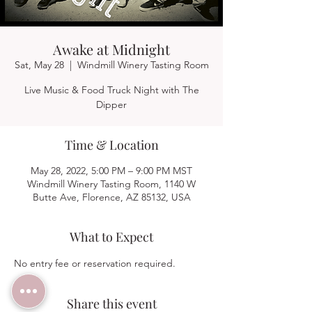
Awake at Midnight
Sat, May 28
  |  
Windmill Winery Tasting Room
Live Music & Food Truck Night with The
Dipper
Time & Location
May 28, 2022, 5:00 PM – 9:00 PM MST
Windmill Winery Tasting Room, 1140 W
Butte Ave, Florence, AZ 85132, USA
What to Expect
No entry fee or reservation required.  
Share this event