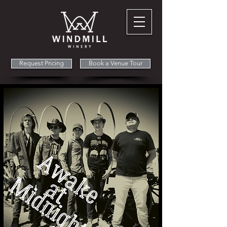
Request Pricing
Book a Venue Tour