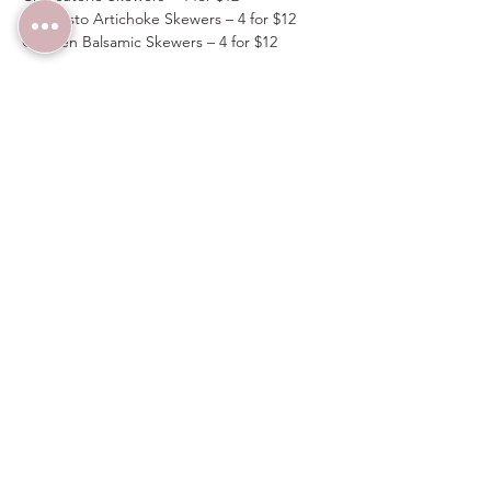
Antipasto Artichoke Skewers – 4 for $12
Chicken Balsamic Skewers – 4 for $12
Spots are limited, flavors are bold—don’t 
miss out on the VIP treatment!  Enter 
discount code 
VIPTABLE
 upon checkout to 
receive $10 off on four tickets.  Guests must 
arrive before 7PM to receive items from the 
VIP Menu above.
Share this event
Wedding Venue:
(480) 313-2303