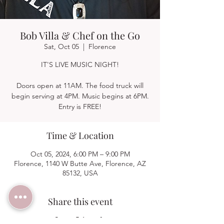
Bob Villa & Chef on the Go
Sat, Oct 05
  |  
Florence
IT'S LIVE MUSIC NIGHT!
Doors open at 11AM. The food truck will
begin serving at 4PM. Music begins at 6PM.
Entry is FREE!
Time & Location
Oct 05, 2024, 6:00 PM – 9:00 PM
Florence, 1140 W Butte Ave, Florence, AZ
85132, USA
Share this event