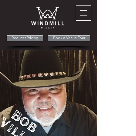
Request Pricing
Book a Venue Tour