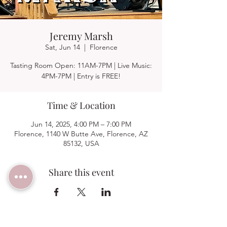
Jeremy Marsh
Sat, Jun 14
  |  
Florence
Tasting Room Open: 11AM-7PM | Live Music:
4PM-7PM | Entry is FREE!
Time & Location
Jun 14, 2025, 4:00 PM – 7:00 PM
Florence, 1140 W Butte Ave, Florence, AZ
85132, USA
Share this event