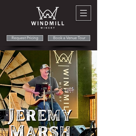
Request Pricing
Book a Venue Tour