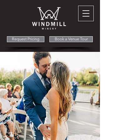
Request Pricing
Book a Venue Tour