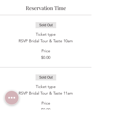
Reservation Time
Sold Out
Ticket type
RSVP Bridal Tour & Taste 10am
Price
$0.00
Sold Out
Ticket type
RSVP Bridal Tour & Taste 11am
Price
$0.00