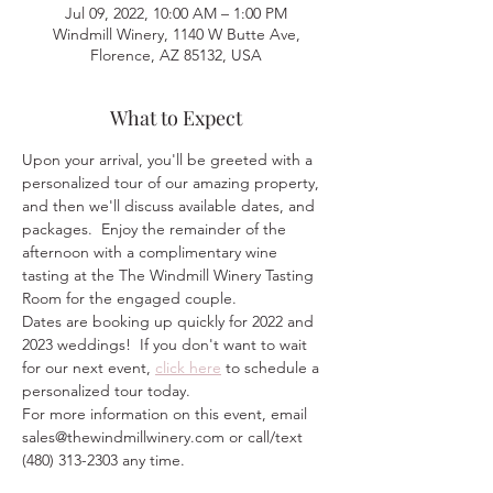
Jul 09, 2022, 10:00 AM – 1:00 PM
Windmill Winery, 1140 W Butte Ave,
Florence, AZ 85132, USA
What to Expect
Upon your arrival, you'll be greeted with a 
personalized tour of our amazing property, 
and then we'll discuss available dates, and 
packages.  Enjoy the remainder of the 
afternoon with a complimentary wine 
tasting at the The Windmill Winery Tasting 
Room for the engaged couple.
Dates are booking up quickly for 2022 and 
2023 weddings!  If you don't want to wait 
for our next event, 
click here
 to schedule a 
personalized tour today.  
For more information on this event, email 
sales@thewindmillwinery.com or call/text 
(480) 313-2303 any time.