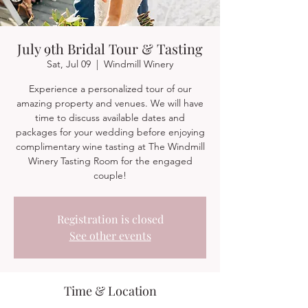
July 9th Bridal Tour & Tasting
Sat, Jul 09
  |  
Windmill Winery
Experience a personalized tour of our
amazing property and venues. We will have
time to discuss available dates and
packages for your wedding before enjoying
complimentary wine tasting at The Windmill
Winery Tasting Room for the engaged
couple!
Registration is closed
See other events
Time & Location