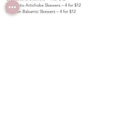
Antipasto Artichoke Skewers – 4 for $12
Chicken Balsamic Skewers – 4 for $12
Spots are limited, flavors are bold—don’t 
miss out on the VIP treatment!  Enter 
discount code 
VIPTABLE
 upon checkout to 
receive $10 off on four tickets.  Guests must 
arrive before 7PM to receive items from the 
VIP Menu above.
Share this event
Wedding Venue:
(480) 313-2303