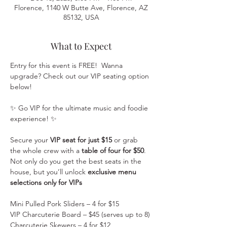
Florence, 1140 W Butte Ave, Florence, AZ
85132, USA
What to Expect
Entry for this event is FREE!  Wanna 
upgrade? Check out our VIP seating option 
below! 
✨ Go VIP for the ultimate music and foodie 
experience! ✨
Secure your 
VIP seat for just $15
 or grab 
the whole crew with a 
table of four for $50
. 
Not only do you get the best seats in the 
house, but you’ll unlock 
exclusive menu 
selections only for VIPs
Mini Pulled Pork Sliders – 4 for $15
VIP Charcuterie Board – $45 (serves up to 8)
Charcuterie Skewers – 4 for $12