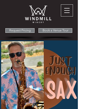
Request Pricing
Book a Venue Tour