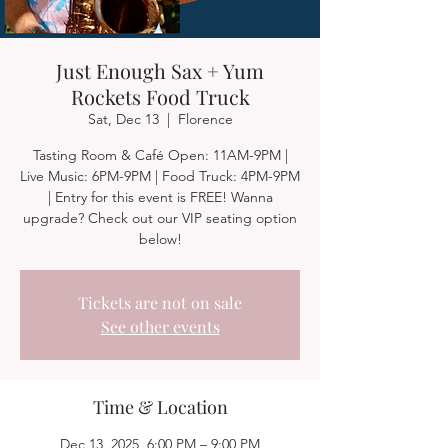
Just Enough Sax + Yum
Rockets Food Truck
Sat, Dec 13
  |  
Florence
Tasting Room & Café Open: 11AM-9PM |
Live Music: 6PM-9PM | Food Truck: 4PM-9PM
| Entry for this event is FREE! Wanna
upgrade? Check out our VIP seating option
below!
Tickets are not on sale
See other events
Time & Location
Dec 13, 2025, 6:00 PM – 9:00 PM