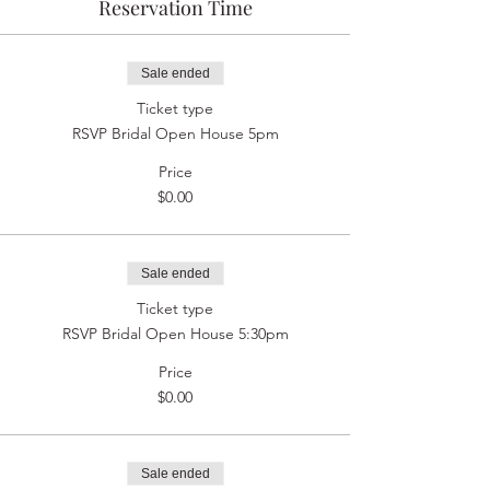
Reservation Time
Sale ended
Ticket type
RSVP Bridal Open House 5pm
Price
$0.00
Sale ended
Ticket type
RSVP Bridal Open House 5:30pm
Price
$0.00
Sale ended