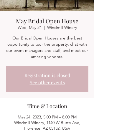
May Bridal Open House
Wed, May 24
  |  
Windmill Winery
Our Bridal Open Houses are the best
opportunity to tour the property, chat with
our event managers and staff, and meet our
amazing vendors.
Registration is closed
See other events
Time & Location
May 24, 2023, 5:00 PM – 8:00 PM
Windmill Winery, 1140 W Butte Ave,
Florence, AZ 85132, USA