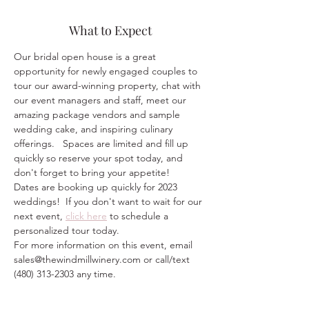
What to Expect
Our bridal open house is a great 
opportunity for newly engaged couples to 
tour our award-winning property, chat with 
our event managers and staff, meet our 
amazing package vendors and sample 
wedding cake, and inspiring culinary 
offerings.   Spaces are limited and fill up 
quickly so reserve your spot today, and 
don't forget to bring your appetite!
Dates are booking up quickly for 2023 
weddings!  If you don't want to wait for our 
next event, 
click here
 to schedule a 
personalized tour today.  
For more information on this event, email 
sales@thewindmillwinery.com or call/text 
(480) 313-2303 any time.