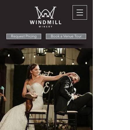
Request Pricing
Book a Venue Tour