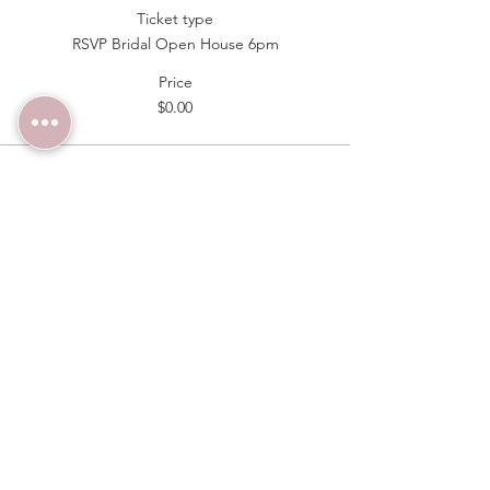
Ticket type
RSVP Bridal Open House 6pm
Price
$0.00
Sale ended
Ticket type
RSVP Bridal Open House 6:30pm
Price
$0.00
Sold Out
Ticket type
RSVP Bridal Open House 7pm
Price