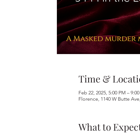
Time & Locati
Feb 22, 2025, 5:00 PM – 9:0
Florence, 1140 W Butte Ave
What to Expec