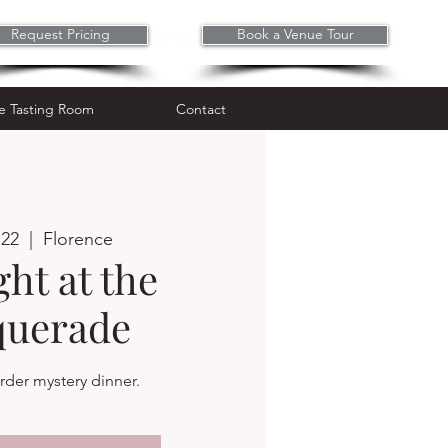
Request Pricing
Book a Venue Tour
Wine Tasting Room
Contact
e Tasting Room
Contact
 22
  |  
Florence
ht at the
uerade
der mystery dinner.