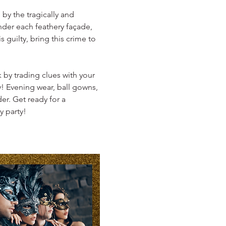
by the tragically and 
der each feathery façade, 
 guilty, bring this crime to 
 by trading clues with your 
! Evening wear, ball gowns, 
er. Get ready for a 
y party!