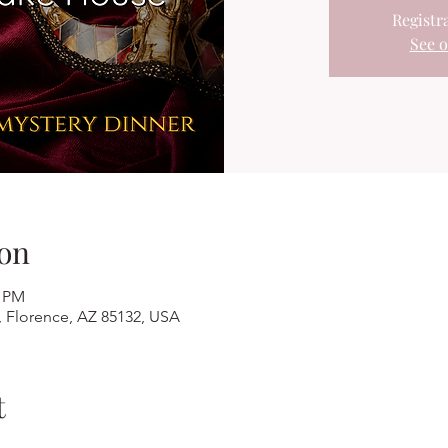
Registra
See o
on
0 PM
, Florence, AZ 85132, USA
t