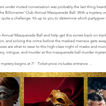
hers under muted conversation was probably the last thing heard 
e Billionaires’ Club Annual Masquerade Ball. With a mystery un
quite a challenge. It’s up to you to determine which partygoer is
b Annual Masquerade Ball and help get this soiree back on track
ion, and solving the crime before the masked menace gets away
uxes are what to wear to this high-class night of masks and murd
y, intrigue, and murder at this masquerade ball murder myster
mystery begins at 7!   Ticket price includes entrance …