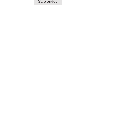
Sale ended