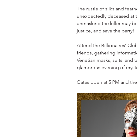
The rustle of silks and feat
unexpectedly deceased at th
unmasking the killer may be 
justice, and save the party!
Attend the Billionaires’ Clu
friends, gathering informat
Venetian masks, suits, and t
glamorous evening of myster
Gates open at 5 PM and the 