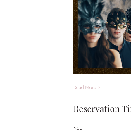
Read More >
Reservation T
Price