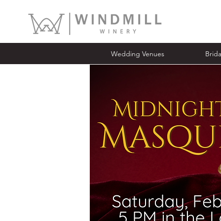
Wedding Venues
Bridal Ope
Wedding Venues
Brid