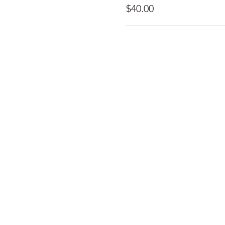
$40.00