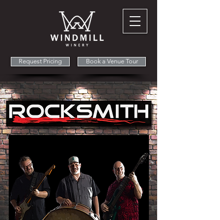
Request Pricing
Book a Venue Tour