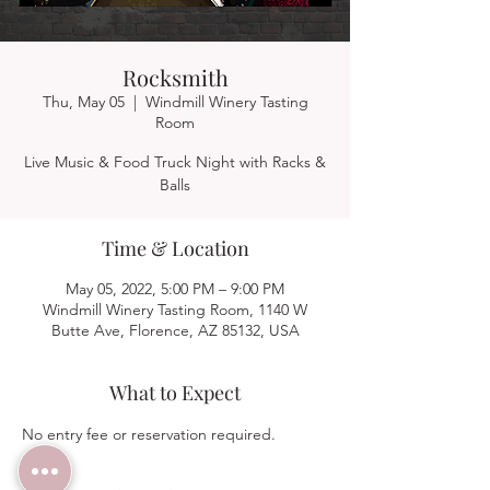
Rocksmith
Thu, May 05
  |  
Windmill Winery Tasting
Room
Live Music & Food Truck Night with Racks &
Balls
Time & Location
May 05, 2022, 5:00 PM – 9:00 PM
Windmill Winery Tasting Room, 1140 W
Butte Ave, Florence, AZ 85132, USA
What to Expect
No entry fee or reservation required.  