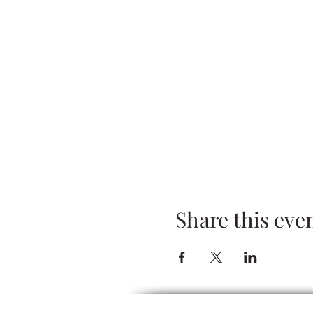
Share this eve