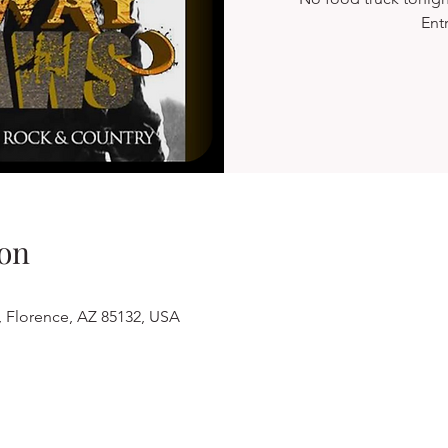
Ent
on
, Florence, AZ 85132, USA