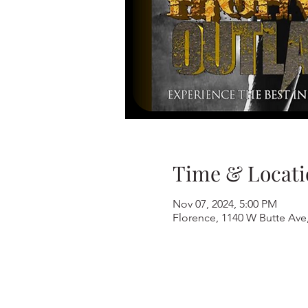
Time & Locati
Nov 07, 2024, 5:00 PM
Florence, 1140 W Butte Ave