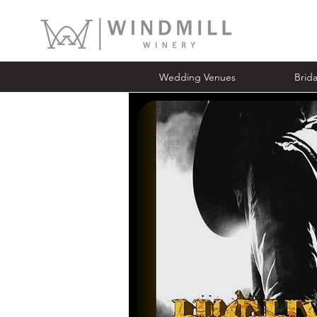
Wedding Venues
Bridal Ope
Wedding Venues
Brid