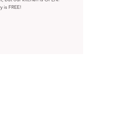
ry is FREE!