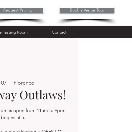
Request Pricing
Book a Venue Tour
Wine Tasting Room
Contact
e Tasting Room
Contact
 07
  |  
Florence
way Outlaws!
room is open from 11am to 9pm.
begins at 5.
t, but our kitchen is OPEN! **