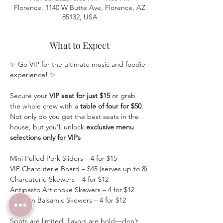
Florence, 1140 W Butte Ave, Florence, AZ
85132, USA
What to Expect
✨ Go VIP for the ultimate music and foodie 
experience! ✨
Secure your 
VIP seat for just $15
 or grab 
the whole crew with a 
table of four for $50
. 
Not only do you get the best seats in the 
house, but you’ll unlock 
exclusive menu 
selections only for VIPs
Mini Pulled Pork Sliders – 4 for $15
VIP Charcuterie Board – $45 (serves up to 8)
Charcuterie Skewers – 4 for $12
Antipasto Artichoke Skewers – 4 for $12
Chicken Balsamic Skewers – 4 for $12
Spots are limited, flavors are bold—don’t 