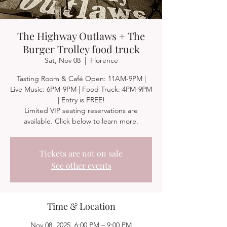
The Highway Outlaws + The
Burger Trolley food truck
Sat, Nov 08
  |  
Florence
Tasting Room & Café Open: 11AM-9PM |
Live Music: 6PM-9PM | Food Truck: 4PM-9PM
| Entry is FREE!
Limited VIP seating reservations are
available. Click below to learn more.
Tickets are not on sale
See other events
Time & Location
Nov 08, 2025, 6:00 PM – 9:00 PM