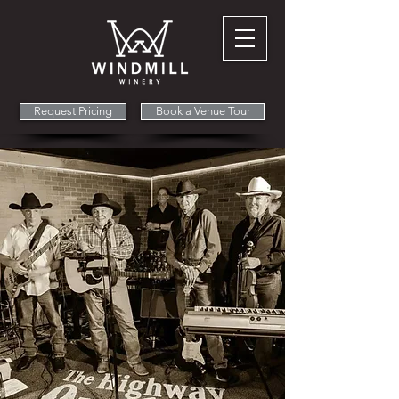
Request Pricing
Book a Venue Tour