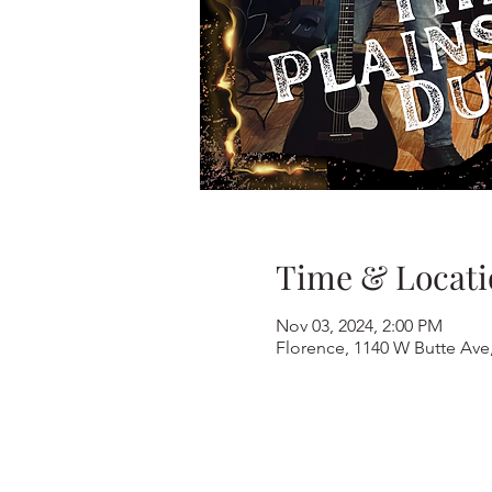
Time & Locati
Nov 03, 2024, 2:00 PM
Florence, 1140 W Butte Ave