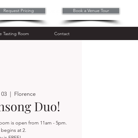
Request Pricing
Book a Venue Tour
Wine Tasting Room
Contact
e Tasting Room
Contact
 03
  |  
Florence
insong Duo!
 room is open from 11am - 5pm.
begins at 2.