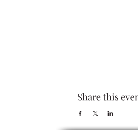
Share this eve