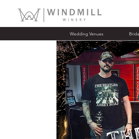
Wedding Venues
Bridal Ope
Wedding Venues
Brid