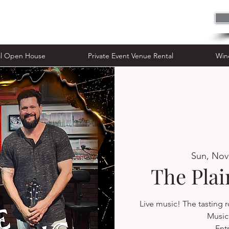
n House
Private Event Venue Rental
al Open House
Private Event Venue Rental
Win
Sun, Nov
The Pla
Live music! The tasting
Music 