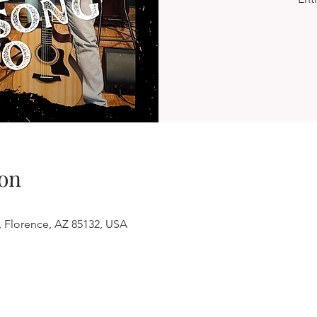
on
, Florence, AZ 85132, USA