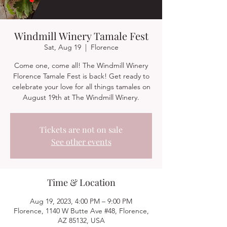
Windmill Winery Tamale Fest
Sat, Aug 19
  |  
Florence
Come one, come all! The Windmill Winery
Florence Tamale Fest is back! Get ready to
celebrate your love for all things tamales on
August 19th at The Windmill Winery.
Tickets are not on sale
See other events
Time & Location
Aug 19, 2023, 4:00 PM – 9:00 PM
Florence, 1140 W Butte Ave #48, Florence,
AZ 85132, USA