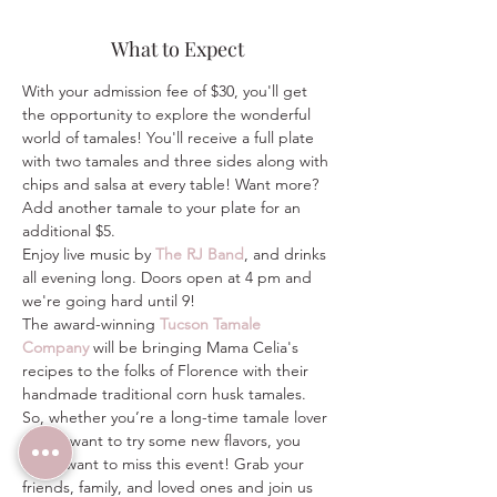
What to Expect
With your admission fee of $30, you'll get 
the opportunity to explore the wonderful 
world of tamales! You'll receive a full plate 
with two tamales and three sides along with 
chips and salsa at every table! Want more? 
Add another tamale to your plate for an 
additional $5.
Enjoy live music by 
The RJ Band
, and drinks 
all evening long. Doors open at 4 pm and 
we're going hard until 9!
The award-winning 
Tucson Tamale 
Company
 will be bringing Mama Celia's 
recipes to the folks of Florence with their 
handmade traditional corn husk tamales.
So, whether you’re a long-time tamale lover 
or just want to try some new flavors, you 
won't want to miss this event! Grab your 
friends, family, and loved ones and join us 