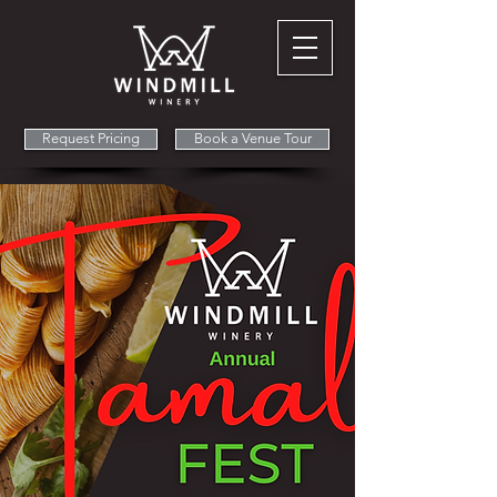
Request Pricing
Book a Venue Tour