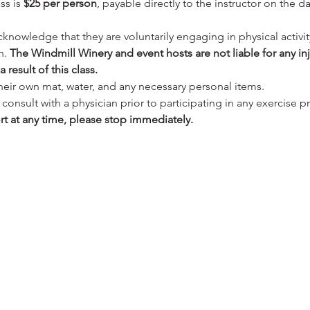
ss is 
$25 per person
, payable directly to the instructor on the da
cknowledge that they are voluntarily engaging in physical activit
. 
The Windmill Winery and event hosts are not liable for any in
 result of this class.
their own mat, water, and any necessary personal items.
onsult with a physician prior to participating in any exercise p
rt at any time, please stop immediately.