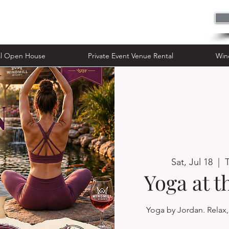
n House
Private Event Venue Rental
al Open House
Private Event Venue Rental
Win
Sat, Jul 18
  |  
Yoga at 
Yoga by Jordan. Relax