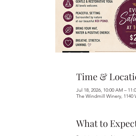
Time & Locati
Jul 18, 2026, 10:00 AM – 11
The Windmill Winery, 1140 
What to Expec