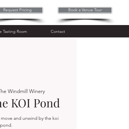
Request Pricing
Book a Venue Tour
Wine Tasting Room
Contact
e Tasting Room
Contact
The Windmill Winery
the KOI Pond
, move and unwind by the koi
pond.