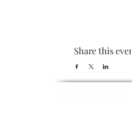
Share this eve
ALCOHOL SERVICE: Guests must be 2
refuse servic