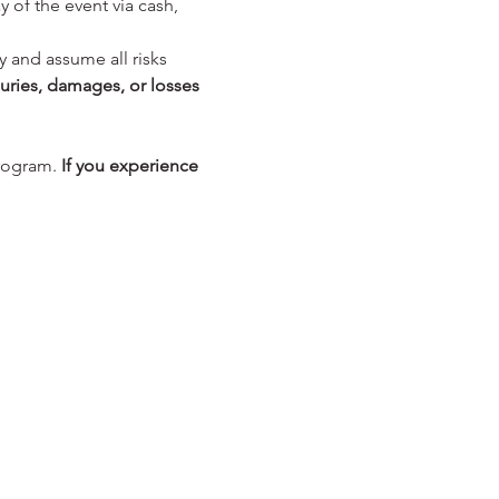
y of the event via cash, 
y and assume all risks 
juries, damages, or losses 
rogram. 
If you experience 