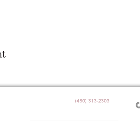
nt
Wedding Venue:
(480) 313-2303
1140 W Butte Ave,
Florence, AZ 85132
1+ with valid government ID for any alcohol service at Windmi
e. By visiting or participating in any activities, you acknowledge