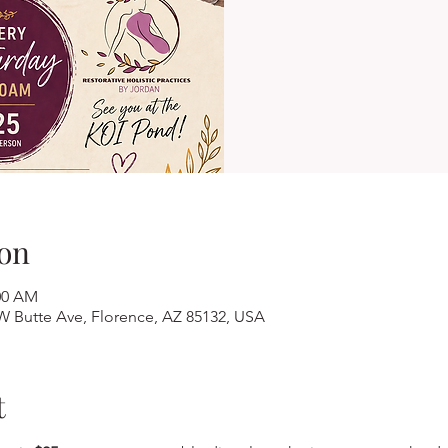
on
:00 AM
W Butte Ave, Florence, AZ 85132, USA
t