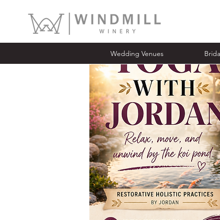
Wedding Venues
Bridal Ope
Wedding Venues
Brid