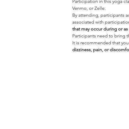
Participation in this yoga cla
Venmo, or Zelle.
By attending, participants a
associated with participation
that may occur during or as a
Participants need to bring 
It is recommended that you c
dizziness, pain, or discomfo