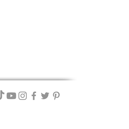
ll Winery. We reserve the right to
 these terms.