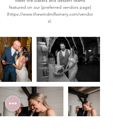
Meet the bakers and dessert teams
featured on our [preferred vendors page]
(
https://www.thewindmillwinery.com/vendor
s).