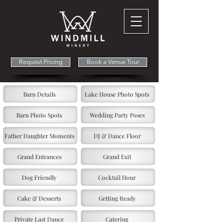
Request Pricing
Book a Venue Tour
Barn Details
Lake House Photo Spots
Barn Photo Spots
Wedding Party Poses
Father Daughter Moments
DJ & Dance Floor
Grand Entrances
Grand Exit
Dog Friendly
Cocktail Hour
Cake & Desserts
Getting Ready
Private Last Dance
Catering