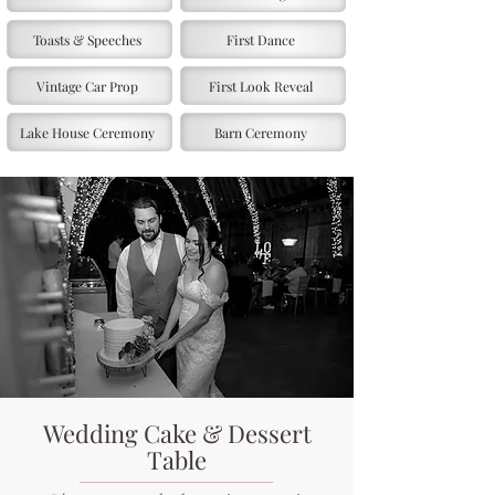
Toasts & Speeches
First Dance
Vintage Car Prop
First Look Reveal
Lake House Ceremony
Barn Ceremony
Wedding Cake & Dessert
Table