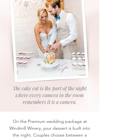
The cake cut is the part of the night
where every camera in the room
remembers it is a camera.
On the Premium wedding package at
Windmill Winery, your dessert is built into
the night. Couples choose between a