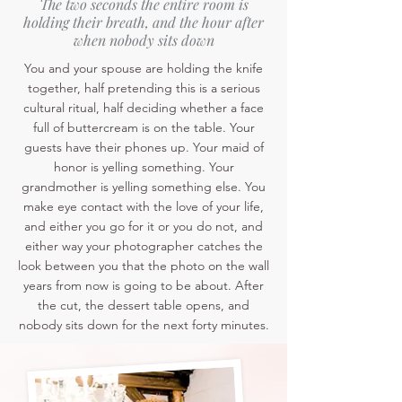
The two seconds the entire room is
holding their breath, and the hour after
when nobody sits down
You and your spouse are holding the knife
together, half pretending this is a serious
cultural ritual, half deciding whether a face
full of buttercream is on the table. Your
guests have their phones up. Your maid of
honor is yelling something. Your
grandmother is yelling something else. You
make eye contact with the love of your life,
and either you go for it or you do not, and
either way your photographer catches the
look between you that the photo on the wall
years from now is going to be about. After
the cut, the dessert table opens, and
nobody sits down for the next forty minutes.