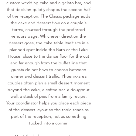
custom wedding cake and a gelato bar, and
that decision quietly shapes the second half
of the reception. The Classic package adds
the cake and dessert flow on a couple's
terms, sourced through the preferred
vendors page. Whichever direction the
dessert goes, the cake table itself sits in a
planned spot inside the Barn or the Lake
House, close to the dance floor for the cut
and far enough from the buffet line that
guests do not have to choose between
dinner and dessert traffic. Phoenix-area
couples often plan a small dessert moment
beyond the cake, a coffee bar, a doughnut
wall, a stack of pies from a family recipe.
Your coordinator helps you place each piece
of the dessert layout so the table reads as
part of the reception, not as something
tucked into a corner.